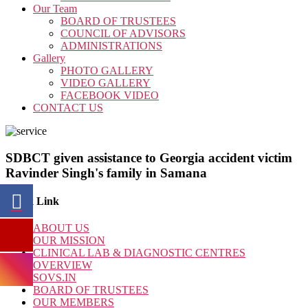
Our Team
BOARD OF TRUSTEES
COUNCIL OF ADVISORS
ADMINISTRATIONS
Gallery
PHOTO GALLERY
VIDEO GALLERY
FACEBOOK VIDEO
CONTACT US
SDBCT given assistance to Georgia accident victim
Ravinder Singh's family in Samana
Quick Link
ABOUT US
OUR MISSION
CLINICAL LAB & DIAGNOSTIC CENTRES
OVERVIEW
SOVS.IN
BOARD OF TRUSTEES
OUR MEMBERS