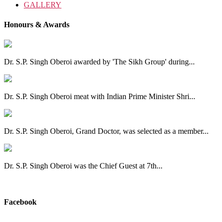
GALLERY
Honours & Awards
Dr. S.P. Singh Oberoi awarded by 'The Sikh Group' during...
Dr. S.P. Singh Oberoi meat with Indian Prime Minister Shri...
Dr. S.P. Singh Oberoi, Grand Doctor, was selected as a member...
Dr. S.P. Singh Oberoi was the Chief Guest at 7th...
View All
Facebook