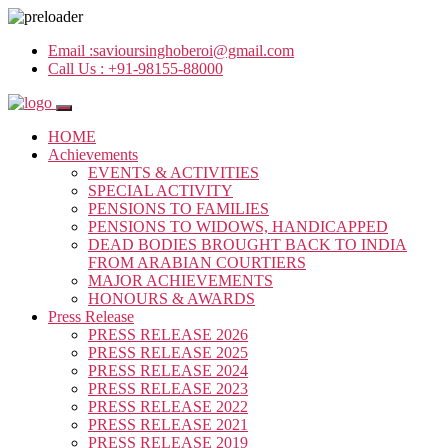
Email :
savioursinghoberoi@gmail.com
Call Us :
+91-98155-88000
HOME
Achievements
EVENTS & ACTIVITIES
SPECIAL ACTIVITY
PENSIONS TO FAMILIES
PENSIONS TO WIDOWS, HANDICAPPED
DEAD BODIES BROUGHT BACK TO INDIA
FROM ARABIAN COURTIERS
MAJOR ACHIEVEMENTS
HONOURS & AWARDS
Press Release
PRESS RELEASE 2026
PRESS RELEASE 2025
PRESS RELEASE 2024
PRESS RELEASE 2023
PRESS RELEASE 2022
PRESS RELEASE 2021
PRESS RELEASE 2019