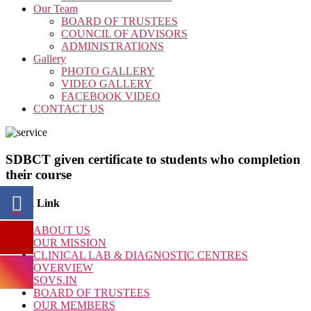
Our Team
BOARD OF TRUSTEES
COUNCIL OF ADVISORS
ADMINISTRATIONS
Gallery
PHOTO GALLERY
VIDEO GALLERY
FACEBOOK VIDEO
CONTACT US
SDBCT given certificate to students who completion
their course
Quick Link
ABOUT US
OUR MISSION
CLINICAL LAB & DIAGNOSTIC CENTRES
OVERVIEW
SOVS.IN
BOARD OF TRUSTEES
OUR MEMBERS