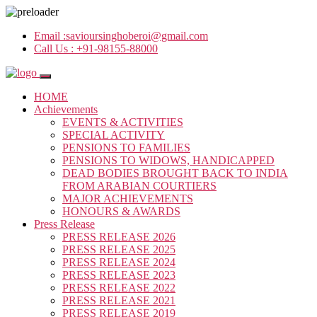
Email :
savioursinghoberoi@gmail.com
Call Us :
+91-98155-88000
HOME
Achievements
EVENTS & ACTIVITIES
SPECIAL ACTIVITY
PENSIONS TO FAMILIES
PENSIONS TO WIDOWS, HANDICAPPED
DEAD BODIES BROUGHT BACK TO INDIA
FROM ARABIAN COURTIERS
MAJOR ACHIEVEMENTS
HONOURS & AWARDS
Press Release
PRESS RELEASE 2026
PRESS RELEASE 2025
PRESS RELEASE 2024
PRESS RELEASE 2023
PRESS RELEASE 2022
PRESS RELEASE 2021
PRESS RELEASE 2019