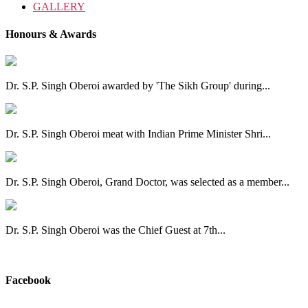
GALLERY
Honours & Awards
Dr. S.P. Singh Oberoi awarded by 'The Sikh Group' during...
Dr. S.P. Singh Oberoi meat with Indian Prime Minister Shri...
Dr. S.P. Singh Oberoi, Grand Doctor, was selected as a member...
Dr. S.P. Singh Oberoi was the Chief Guest at 7th...
View All
Facebook