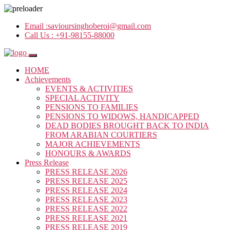
Email :
savioursinghoberoi@gmail.com
Call Us :
+91-98155-88000
HOME
Achievements
EVENTS & ACTIVITIES
SPECIAL ACTIVITY
PENSIONS TO FAMILIES
PENSIONS TO WIDOWS, HANDICAPPED
DEAD BODIES BROUGHT BACK TO INDIA
FROM ARABIAN COURTIERS
MAJOR ACHIEVEMENTS
HONOURS & AWARDS
Press Release
PRESS RELEASE 2026
PRESS RELEASE 2025
PRESS RELEASE 2024
PRESS RELEASE 2023
PRESS RELEASE 2022
PRESS RELEASE 2021
PRESS RELEASE 2019