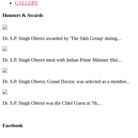
GALLERY
Honours & Awards
Dr. S.P. Singh Oberoi awarded by 'The Sikh Group' during...
Dr. S.P. Singh Oberoi meat with Indian Prime Minister Shri...
Dr. S.P. Singh Oberoi, Grand Doctor, was selected as a member...
Dr. S.P. Singh Oberoi was the Chief Guest at 7th...
View All
Facebook