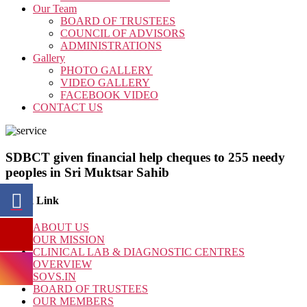
Our Team
BOARD OF TRUSTEES
COUNCIL OF ADVISORS
ADMINISTRATIONS
Gallery
PHOTO GALLERY
VIDEO GALLERY
FACEBOOK VIDEO
CONTACT US
SDBCT given financial help cheques to 255 needy
peoples in Sri Muktsar Sahib
Quick Link
ABOUT US
OUR MISSION
CLINICAL LAB & DIAGNOSTIC CENTRES
OVERVIEW
SOVS.IN
BOARD OF TRUSTEES
OUR MEMBERS