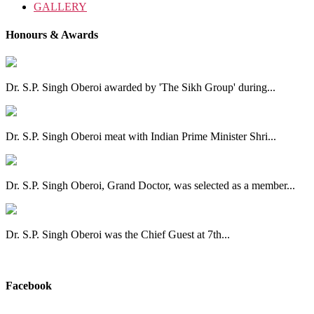
GALLERY
Honours & Awards
Dr. S.P. Singh Oberoi awarded by 'The Sikh Group' during...
Dr. S.P. Singh Oberoi meat with Indian Prime Minister Shri...
Dr. S.P. Singh Oberoi, Grand Doctor, was selected as a member...
Dr. S.P. Singh Oberoi was the Chief Guest at 7th...
View All
Facebook