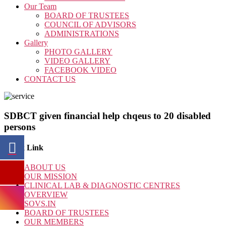
Our Team
BOARD OF TRUSTEES
COUNCIL OF ADVISORS
ADMINISTRATIONS
Gallery
PHOTO GALLERY
VIDEO GALLERY
FACEBOOK VIDEO
CONTACT US
SDBCT given financial help chqeus to 20 disabled
persons
Quick Link
ABOUT US
OUR MISSION
CLINICAL LAB & DIAGNOSTIC CENTRES
OVERVIEW
SOVS.IN
BOARD OF TRUSTEES
OUR MEMBERS