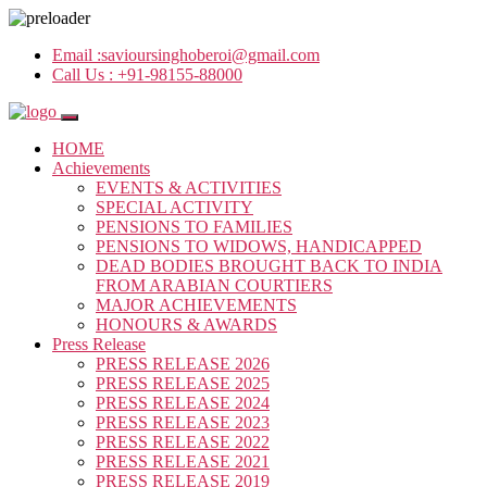
Email :
savioursinghoberoi@gmail.com
Call Us :
+91-98155-88000
HOME
Achievements
EVENTS & ACTIVITIES
SPECIAL ACTIVITY
PENSIONS TO FAMILIES
PENSIONS TO WIDOWS, HANDICAPPED
DEAD BODIES BROUGHT BACK TO INDIA
FROM ARABIAN COURTIERS
MAJOR ACHIEVEMENTS
HONOURS & AWARDS
Press Release
PRESS RELEASE 2026
PRESS RELEASE 2025
PRESS RELEASE 2024
PRESS RELEASE 2023
PRESS RELEASE 2022
PRESS RELEASE 2021
PRESS RELEASE 2019