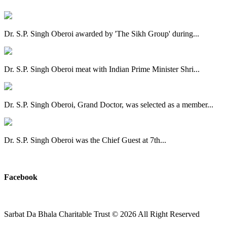
Dr. S.P. Singh Oberoi awarded by 'The Sikh Group' during...
Dr. S.P. Singh Oberoi meat with Indian Prime Minister Shri...
Dr. S.P. Singh Oberoi, Grand Doctor, was selected as a member...
Dr. S.P. Singh Oberoi was the Chief Guest at 7th...
View All
Facebook
Sarbat Da Bhala Charitable Trust
© 2026 All Right Reserved