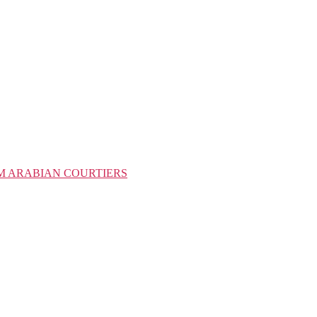
M ARABIAN COURTIERS