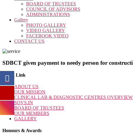
BOARD OF TRUSTEES
COUNCIL OF ADVISORS
ADMINISTRATIONS
Gallery
PHOTO GALLERY
VIDEO GALLERY
FACEBOOK VIDEO
CONTACT US
SDBCT given payment to needy person for constructio
Quick Link
ABOUT US
OUR MISSION
CLINICAL LAB & DIAGNOSTIC CENTRES OVERVIEW
SOVS.IN
BOARD OF TRUSTEES
OUR MEMBERS
GALLERY
Honours & Awards