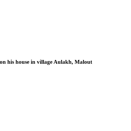
n his house in village Aulakh, Malout