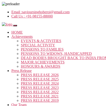
Email :
savioursinghoberoi@gmail.com
Call Us :
+91-98155-88000
HOME
Achievements
EVENTS & ACTIVITIES
SPECIAL ACTIVITY
PENSIONS TO FAMILIES
PENSIONS TO WIDOWS, HANDICAPPED
DEAD BODIES BROUGHT BACK TO INDIA FRO
MAJOR ACHIEVEMENTS
HONOURS & AWARDS
Press Release
PRESS RELEASE 2026
PRESS RELEASE 2025
PRESS RELEASE 2024
PRESS RELEASE 2023
PRESS RELEASE 2022
PRESS RELEASE 2021
PRESS RELEASE 2019
Our Team