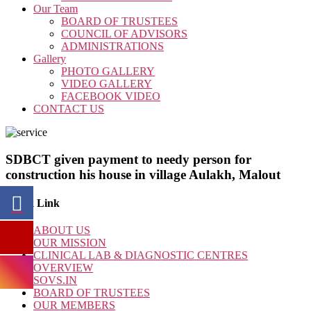
Our Team
BOARD OF TRUSTEES
COUNCIL OF ADVISORS
ADMINISTRATIONS
Gallery
PHOTO GALLERY
VIDEO GALLERY
FACEBOOK VIDEO
CONTACT US
SDBCT given payment to needy person for
construction his house in village Aulakh, Malout
Quick Link
ABOUT US
OUR MISSION
CLINICAL LAB & DIAGNOSTIC CENTRES
OVERVIEW
SOVS.IN
BOARD OF TRUSTEES
OUR MEMBERS