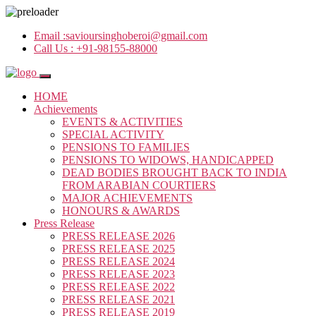
Email :
savioursinghoberoi@gmail.com
Call Us :
+91-98155-88000
HOME
Achievements
EVENTS & ACTIVITIES
SPECIAL ACTIVITY
PENSIONS TO FAMILIES
PENSIONS TO WIDOWS, HANDICAPPED
DEAD BODIES BROUGHT BACK TO INDIA
FROM ARABIAN COURTIERS
MAJOR ACHIEVEMENTS
HONOURS & AWARDS
Press Release
PRESS RELEASE 2026
PRESS RELEASE 2025
PRESS RELEASE 2024
PRESS RELEASE 2023
PRESS RELEASE 2022
PRESS RELEASE 2021
PRESS RELEASE 2019