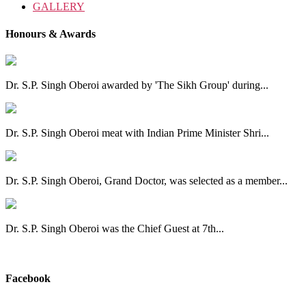
GALLERY
Honours & Awards
Dr. S.P. Singh Oberoi awarded by 'The Sikh Group' during...
Dr. S.P. Singh Oberoi meat with Indian Prime Minister Shri...
Dr. S.P. Singh Oberoi, Grand Doctor, was selected as a member...
Dr. S.P. Singh Oberoi was the Chief Guest at 7th...
View All
Facebook