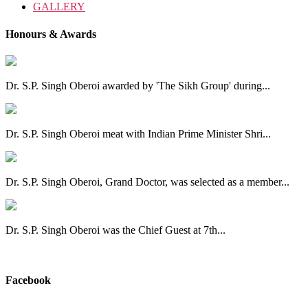
GALLERY
Honours & Awards
Dr. S.P. Singh Oberoi awarded by 'The Sikh Group' during...
Dr. S.P. Singh Oberoi meat with Indian Prime Minister Shri...
Dr. S.P. Singh Oberoi, Grand Doctor, was selected as a member...
Dr. S.P. Singh Oberoi was the Chief Guest at 7th...
View All
Facebook