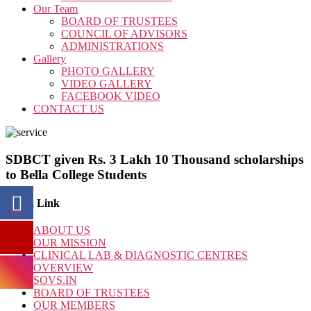
Our Team
BOARD OF TRUSTEES
COUNCIL OF ADVISORS
ADMINISTRATIONS
Gallery
PHOTO GALLERY
VIDEO GALLERY
FACEBOOK VIDEO
CONTACT US
SDBCT given Rs. 3 Lakh 10 Thousand scholarships
to Bella College Students
Quick Link
ABOUT US
OUR MISSION
CLINICAL LAB & DIAGNOSTIC CENTRES
OVERVIEW
SOVS.IN
BOARD OF TRUSTEES
OUR MEMBERS