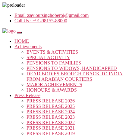
Email :
savioursinghoberoi@gmail.com
Call Us :
+91-98155-88000
HOME
Achievements
EVENTS & ACTIVITIES
SPECIAL ACTIVITY
PENSIONS TO FAMILIES
PENSIONS TO WIDOWS, HANDICAPPED
DEAD BODIES BROUGHT BACK TO INDIA
FROM ARABIAN COURTIERS
MAJOR ACHIEVEMENTS
HONOURS & AWARDS
Press Release
PRESS RELEASE 2026
PRESS RELEASE 2025
PRESS RELEASE 2024
PRESS RELEASE 2023
PRESS RELEASE 2022
PRESS RELEASE 2021
PRESS RELEASE 2019