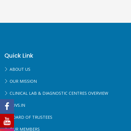
Quick Link
ABOUT US
OUR MISSION
CLINICAL LAB & DIAGNOSTIC CENTRES OVERVIEW
SOVS.IN
BOARD OF TRUSTEES
OUR MEMBERS