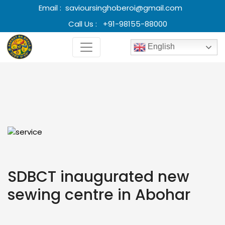
Email :
savioursinghoberoi@gmail.com
Call Us :
+91-98155-88000
English
SDBCT inaugurated new
sewing centre in Abohar