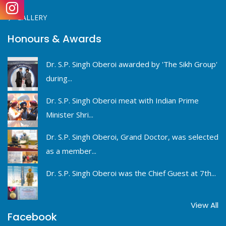
GALLERY
Honours & Awards
Dr. S.P. Singh Oberoi awarded by 'The Sikh Group'
during...
Dr. S.P. Singh Oberoi meat with Indian Prime
Minister Shri...
Dr. S.P. Singh Oberoi, Grand Doctor, was selected
as a member...
Dr. S.P. Singh Oberoi was the Chief Guest at 7th...
View All
Facebook