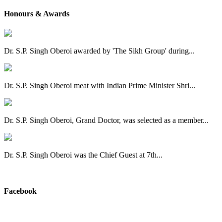
Honours & Awards
Dr. S.P. Singh Oberoi awarded by 'The Sikh Group' during...
Dr. S.P. Singh Oberoi meat with Indian Prime Minister Shri...
Dr. S.P. Singh Oberoi, Grand Doctor, was selected as a member...
Dr. S.P. Singh Oberoi was the Chief Guest at 7th...
View All
Facebook