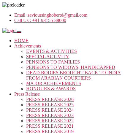
Email :
savioursinghoberoi@gmail.com
Call Us :
+91-98155-88000
HOME
Achievements
EVENTS & ACTIVITIES
SPECIAL ACTIVITY
PENSIONS TO FAMILIES
PENSIONS TO WIDOWS, HANDICAPPED
DEAD BODIES BROUGHT BACK TO INDIA
FROM ARABIAN COURTIERS
MAJOR ACHIEVEMENTS
HONOURS & AWARDS
Press Release
PRESS RELEASE 2026
PRESS RELEASE 2025
PRESS RELEASE 2024
PRESS RELEASE 2023
PRESS RELEASE 2022
PRESS RELEASE 2021
PRESS RELEASE 2019