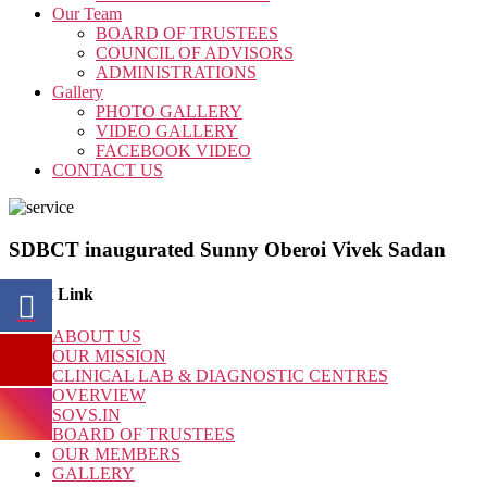
Our Team
BOARD OF TRUSTEES
COUNCIL OF ADVISORS
ADMINISTRATIONS
Gallery
PHOTO GALLERY
VIDEO GALLERY
FACEBOOK VIDEO
CONTACT US
SDBCT inaugurated Sunny Oberoi Vivek Sadan
Quick Link
ABOUT US
OUR MISSION
CLINICAL LAB & DIAGNOSTIC CENTRES
OVERVIEW
SOVS.IN
BOARD OF TRUSTEES
OUR MEMBERS
GALLERY