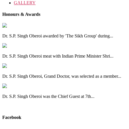
GALLERY
Honours & Awards
Dr. S.P. Singh Oberoi awarded by 'The Sikh Group' during...
Dr. S.P. Singh Oberoi meat with Indian Prime Minister Shri...
Dr. S.P. Singh Oberoi, Grand Doctor, was selected as a member...
Dr. S.P. Singh Oberoi was the Chief Guest at 7th...
View All
Facebook