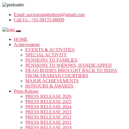
Email :
savioursinghoberoi@gmail.com
Call Us :
+91-98155-88000
HOME
Achievements
EVENTS & ACTIVITIES
SPECIAL ACTIVITY
PENSIONS TO FAMILIES
PENSIONS TO WIDOWS, HANDICAPPED
DEAD BODIES BROUGHT BACK TO INDIA
FROM ARABIAN COURTIERS
MAJOR ACHIEVEMENTS
HONOURS & AWARDS
Press Release
PRESS RELEASE 2026
PRESS RELEASE 2025
PRESS RELEASE 2024
PRESS RELEASE 2023
PRESS RELEASE 2022
PRESS RELEASE 2021
PRESS RELEASE 2019