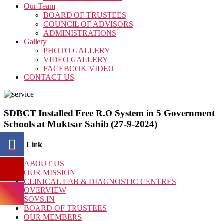
Our Team
BOARD OF TRUSTEES
COUNCIL OF ADVISORS
ADMINISTRATIONS
Gallery
PHOTO GALLERY
VIDEO GALLERY
FACEBOOK VIDEO
CONTACT US
SDBCT Installed Free R.O System in 5 Government
Schools at Muktsar Sahib (27-9-2024)
Quick Link
ABOUT US
OUR MISSION
CLINICAL LAB & DIAGNOSTIC CENTRES
OVERVIEW
SOVS.IN
BOARD OF TRUSTEES
OUR MEMBERS