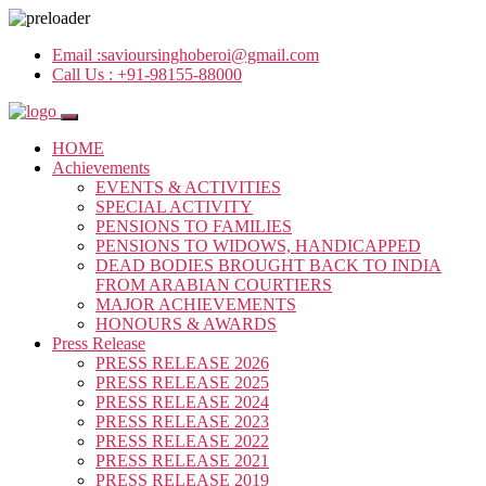
Email :
savioursinghoberoi@gmail.com
Call Us :
+91-98155-88000
HOME
Achievements
EVENTS & ACTIVITIES
SPECIAL ACTIVITY
PENSIONS TO FAMILIES
PENSIONS TO WIDOWS, HANDICAPPED
DEAD BODIES BROUGHT BACK TO INDIA
FROM ARABIAN COURTIERS
MAJOR ACHIEVEMENTS
HONOURS & AWARDS
Press Release
PRESS RELEASE 2026
PRESS RELEASE 2025
PRESS RELEASE 2024
PRESS RELEASE 2023
PRESS RELEASE 2022
PRESS RELEASE 2021
PRESS RELEASE 2019