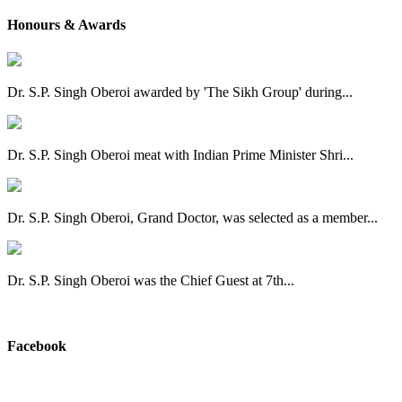
Honours & Awards
Dr. S.P. Singh Oberoi awarded by 'The Sikh Group' during...
Dr. S.P. Singh Oberoi meat with Indian Prime Minister Shri...
Dr. S.P. Singh Oberoi, Grand Doctor, was selected as a member...
Dr. S.P. Singh Oberoi was the Chief Guest at 7th...
View All
Facebook