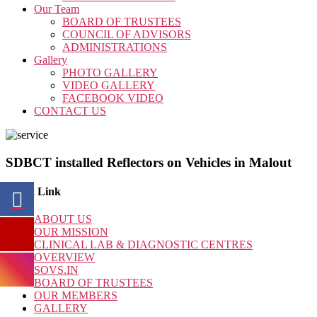
Our Team
BOARD OF TRUSTEES
COUNCIL OF ADVISORS
ADMINISTRATIONS
Gallery
PHOTO GALLERY
VIDEO GALLERY
FACEBOOK VIDEO
CONTACT US
SDBCT installed Reflectors on Vehicles in Malout
Quick Link
ABOUT US
OUR MISSION
CLINICAL LAB & DIAGNOSTIC CENTRES
OVERVIEW
SOVS.IN
BOARD OF TRUSTEES
OUR MEMBERS
GALLERY