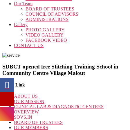
Our Team
BOARD OF TRUSTEES
COUNCIL OF ADVISORS
ADMINISTRATIONS
Gallery
PHOTO GALLERY
VIDEO GALLERY
FACEBOOK VIDEO
CONTACT US
SDBCT opened free Stitching Training School in
Community Centre Village Malout
Quick Link
ABOUT US
OUR MISSION
CLINICAL LAB & DIAGNOSTIC CENTRES
OVERVIEW
SOVS.IN
BOARD OF TRUSTEES
OUR MEMBERS