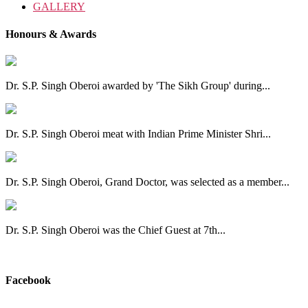
GALLERY
Honours & Awards
Dr. S.P. Singh Oberoi awarded by 'The Sikh Group' during...
Dr. S.P. Singh Oberoi meat with Indian Prime Minister Shri...
Dr. S.P. Singh Oberoi, Grand Doctor, was selected as a member...
Dr. S.P. Singh Oberoi was the Chief Guest at 7th...
View All
Facebook