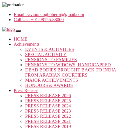
Email :
savioursinghoberoi@gmail.com
Call Us :
+91-98155-88000
HOME
Achievements
EVENTS & ACTIVITIES
SPECIAL ACTIVITY
PENSIONS TO FAMILIES
PENSIONS TO WIDOWS, HANDICAPPED
DEAD BODIES BROUGHT BACK TO INDIA
FROM ARABIAN COURTIERS
MAJOR ACHIEVEMENTS
HONOURS & AWARDS
Press Release
PRESS RELEASE 2026
PRESS RELEASE 2025
PRESS RELEASE 2024
PRESS RELEASE 2023
PRESS RELEASE 2022
PRESS RELEASE 2021
PRESS RELEASE 2019