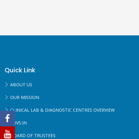
Quick Link
ABOUT US
OUR MISSION
CLINICAL LAB & DIAGNOSTIC CENTRES OVERVIEW
SOVS.IN
BOARD OF TRUSTEES