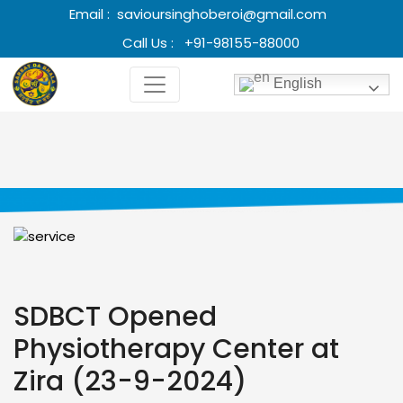
Email :
savioursinghoberoi@gmail.com
Call Us :
+91-98155-88000
English
SDBCT Opened
Physiotherapy Center at
Zira (23-9-2024)