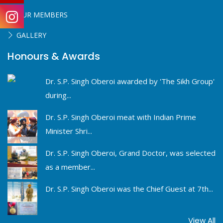
OUR MEMBERS
GALLERY
Honours & Awards
Dr. S.P. Singh Oberoi awarded by 'The Sikh Group'
during...
Dr. S.P. Singh Oberoi meat with Indian Prime
Minister Shri...
Dr. S.P. Singh Oberoi, Grand Doctor, was selected
as a member...
Dr. S.P. Singh Oberoi was the Chief Guest at 7th...
View All