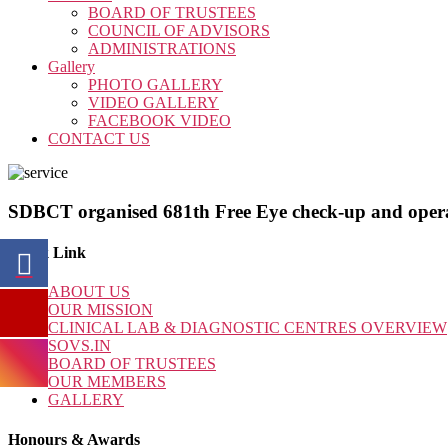
BOARD OF TRUSTEES
COUNCIL OF ADVISORS
ADMINISTRATIONS
Gallery
PHOTO GALLERY
VIDEO GALLERY
FACEBOOK VIDEO
CONTACT US
SDBCT organised 681th Free Eye check-up and oper
Quick Link
ABOUT US
OUR MISSION
CLINICAL LAB & DIAGNOSTIC CENTRES OVERVIEW
SOVS.IN
BOARD OF TRUSTEES
OUR MEMBERS
GALLERY
Honours & Awards