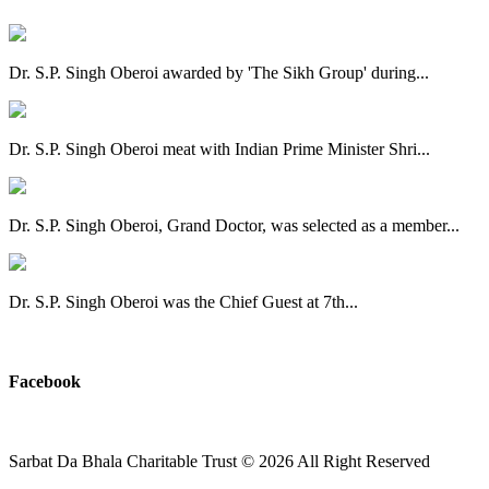
Dr. S.P. Singh Oberoi awarded by 'The Sikh Group' during...
Dr. S.P. Singh Oberoi meat with Indian Prime Minister Shri...
Dr. S.P. Singh Oberoi, Grand Doctor, was selected as a member...
Dr. S.P. Singh Oberoi was the Chief Guest at 7th...
View All
Facebook
Sarbat Da Bhala Charitable Trust
© 2026 All Right Reserved