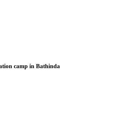
ation camp in Bathinda