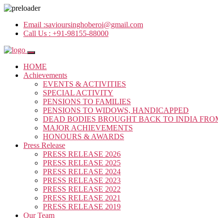
Email :
savioursinghoberoi@gmail.com
Call Us :
+91-98155-88000
HOME
Achievements
EVENTS & ACTIVITIES
SPECIAL ACTIVITY
PENSIONS TO FAMILIES
PENSIONS TO WIDOWS, HANDICAPPED
DEAD BODIES BROUGHT BACK TO INDIA FRO
MAJOR ACHIEVEMENTS
HONOURS & AWARDS
Press Release
PRESS RELEASE 2026
PRESS RELEASE 2025
PRESS RELEASE 2024
PRESS RELEASE 2023
PRESS RELEASE 2022
PRESS RELEASE 2021
PRESS RELEASE 2019
Our Team