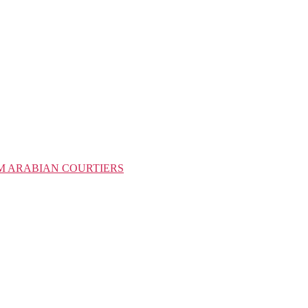
M ARABIAN COURTIERS