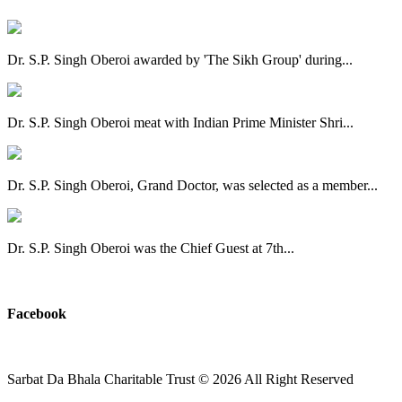
Dr. S.P. Singh Oberoi awarded by 'The Sikh Group' during...
Dr. S.P. Singh Oberoi meat with Indian Prime Minister Shri...
Dr. S.P. Singh Oberoi, Grand Doctor, was selected as a member...
Dr. S.P. Singh Oberoi was the Chief Guest at 7th...
View All
Facebook
Sarbat Da Bhala Charitable Trust
© 2026 All Right Reserved