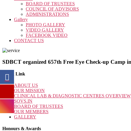
BOARD OF TRUSTEES
COUNCIL OF ADVISORS
ADMINISTRATIONS
Gallery
PHOTO GALLERY
VIDEO GALLERY
FACEBOOK VIDEO
CONTACT US
SDBCT organized 657th Free Eye Check-up Camp in
Quick Link
ABOUT US
OUR MISSION
CLINICAL LAB & DIAGNOSTIC CENTRES OVERVIEW
SOVS.IN
BOARD OF TRUSTEES
OUR MEMBERS
GALLERY
Honours & Awards