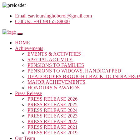
Email :
savioursinghoberoi@gmail.com
Call Us :
+91-98155-88000
HOME
Achievements
EVENTS & ACTIVITIES
SPECIAL ACTIVITY
PENSIONS TO FAMILIES
PENSIONS TO WIDOWS, HANDICAPPED
DEAD BODIES BROUGHT BACK TO INDIA FRO
MAJOR ACHIEVEMENTS
HONOURS & AWARDS
Press Release
PRESS RELEASE 2026
PRESS RELEASE 2025
PRESS RELEASE 2024
PRESS RELEASE 2023
PRESS RELEASE 2022
PRESS RELEASE 2021
PRESS RELEASE 2019
Our Team