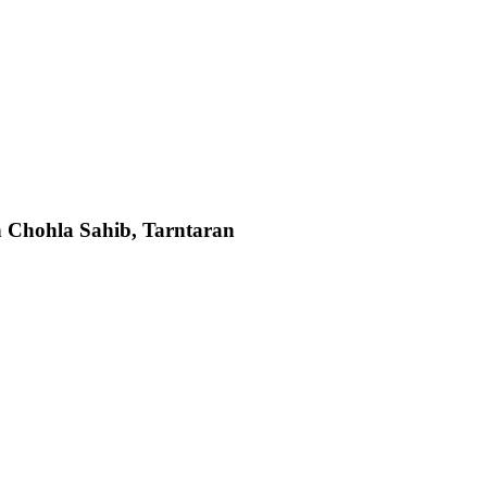
 Chohla Sahib, Tarntaran