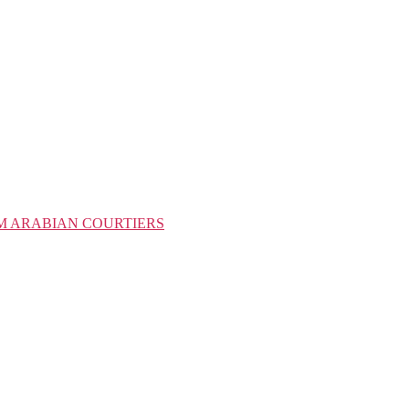
M ARABIAN COURTIERS