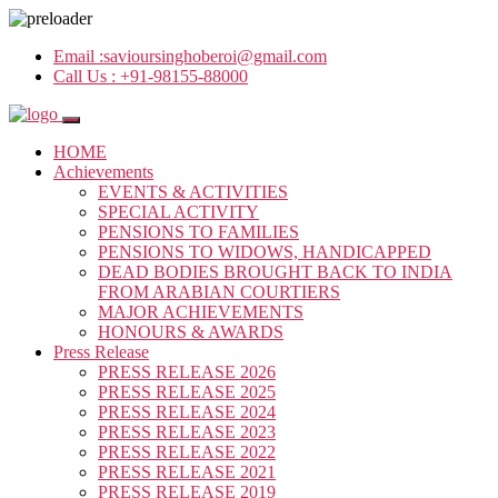
Email :
savioursinghoberoi@gmail.com
Call Us :
+91-98155-88000
HOME
Achievements
EVENTS & ACTIVITIES
SPECIAL ACTIVITY
PENSIONS TO FAMILIES
PENSIONS TO WIDOWS, HANDICAPPED
DEAD BODIES BROUGHT BACK TO INDIA
FROM ARABIAN COURTIERS
MAJOR ACHIEVEMENTS
HONOURS & AWARDS
Press Release
PRESS RELEASE 2026
PRESS RELEASE 2025
PRESS RELEASE 2024
PRESS RELEASE 2023
PRESS RELEASE 2022
PRESS RELEASE 2021
PRESS RELEASE 2019