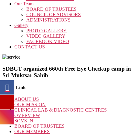
Our Team
BOARD OF TRUSTEES
COUNCIL OF ADVISORS
ADMINISTRATIONS
Gallery
PHOTO GALLERY
VIDEO GALLERY
FACEBOOK VIDEO
CONTACT US
SDBCT organized 660th Free Eye Checkup camp in
Sri Muktsar Sahib
Quick Link
ABOUT US
OUR MISSION
CLINICAL LAB & DIAGNOSTIC CENTRES
OVERVIEW
SOVS.IN
BOARD OF TRUSTEES
OUR MEMBERS