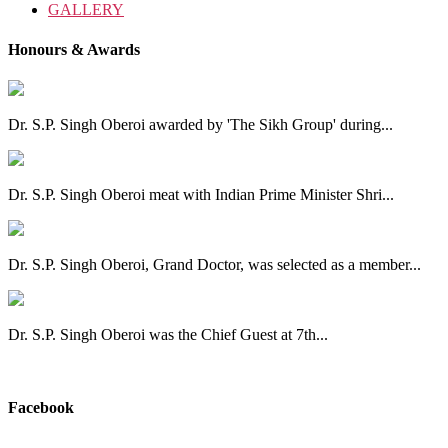
GALLERY
Honours & Awards
Dr. S.P. Singh Oberoi awarded by 'The Sikh Group' during...
Dr. S.P. Singh Oberoi meat with Indian Prime Minister Shri...
Dr. S.P. Singh Oberoi, Grand Doctor, was selected as a member...
Dr. S.P. Singh Oberoi was the Chief Guest at 7th...
View All
Facebook