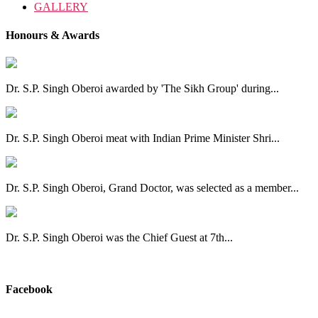
GALLERY
Honours & Awards
Dr. S.P. Singh Oberoi awarded by 'The Sikh Group' during...
Dr. S.P. Singh Oberoi meat with Indian Prime Minister Shri...
Dr. S.P. Singh Oberoi, Grand Doctor, was selected as a member...
Dr. S.P. Singh Oberoi was the Chief Guest at 7th...
View All
Facebook