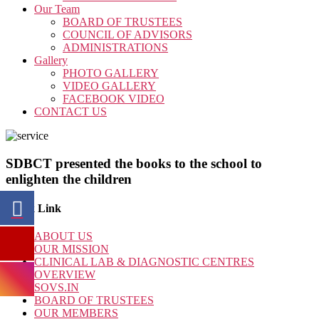
Our Team
BOARD OF TRUSTEES
COUNCIL OF ADVISORS
ADMINISTRATIONS
Gallery
PHOTO GALLERY
VIDEO GALLERY
FACEBOOK VIDEO
CONTACT US
SDBCT presented the books to the school to
enlighten the children
Quick Link
ABOUT US
OUR MISSION
CLINICAL LAB & DIAGNOSTIC CENTRES
OVERVIEW
SOVS.IN
BOARD OF TRUSTEES
OUR MEMBERS