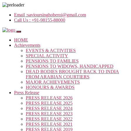
Email :
savioursinghoberoi@gmail.com
Call Us :
+91-98155-88000
HOME
Achievements
EVENTS & ACTIVITIES
SPECIAL ACTIVITY
PENSIONS TO FAMILIES
PENSIONS TO WIDOWS, HANDICAPPED
DEAD BODIES BROUGHT BACK TO INDIA
FROM ARABIAN COURTIERS
MAJOR ACHIEVEMENTS
HONOURS & AWARDS
Press Release
PRESS RELEASE 2026
PRESS RELEASE 2025
PRESS RELEASE 2024
PRESS RELEASE 2023
PRESS RELEASE 2022
PRESS RELEASE 2021
PRESS RELEASE 2019