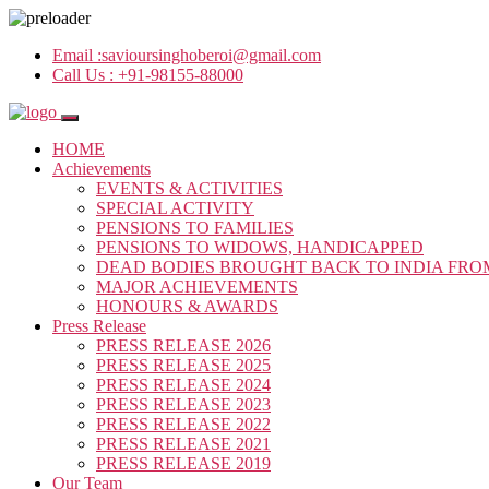
Email :
savioursinghoberoi@gmail.com
Call Us :
+91-98155-88000
HOME
Achievements
EVENTS & ACTIVITIES
SPECIAL ACTIVITY
PENSIONS TO FAMILIES
PENSIONS TO WIDOWS, HANDICAPPED
DEAD BODIES BROUGHT BACK TO INDIA FRO
MAJOR ACHIEVEMENTS
HONOURS & AWARDS
Press Release
PRESS RELEASE 2026
PRESS RELEASE 2025
PRESS RELEASE 2024
PRESS RELEASE 2023
PRESS RELEASE 2022
PRESS RELEASE 2021
PRESS RELEASE 2019
Our Team