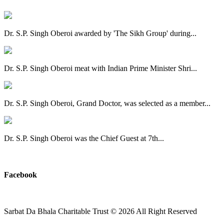
Dr. S.P. Singh Oberoi awarded by 'The Sikh Group' during...
Dr. S.P. Singh Oberoi meat with Indian Prime Minister Shri...
Dr. S.P. Singh Oberoi, Grand Doctor, was selected as a member...
Dr. S.P. Singh Oberoi was the Chief Guest at 7th...
View All
Facebook
Sarbat Da Bhala Charitable Trust
© 2026 All Right Reserved