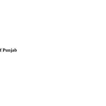
of Punjab