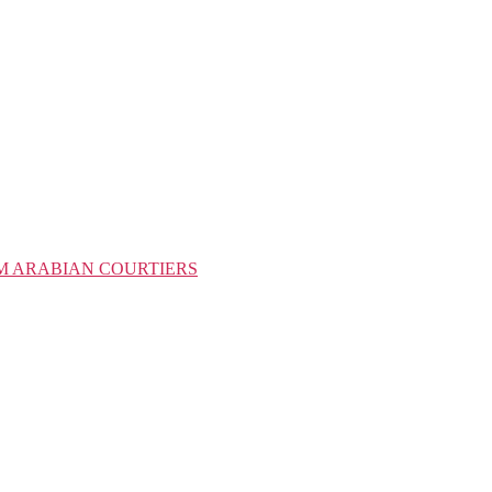
M ARABIAN COURTIERS