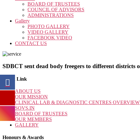
BOARD OF TRUSTEES
COUNCIL OF ADVISORS
ADMINISTRATIONS
Gallery
PHOTO GALLERY
VIDEO GALLERY
FACEBOOK VIDEO
CONTACT US
SDBCT sent dead body freegers to different districts 
Quick Link
ABOUT US
OUR MISSION
CLINICAL LAB & DIAGNOSTIC CENTRES OVERVIEW
SOVS.IN
BOARD OF TRUSTEES
OUR MEMBERS
GALLERY
Honours & Awards