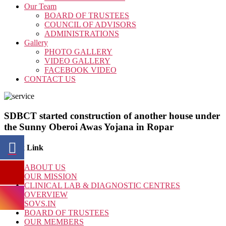
Our Team
BOARD OF TRUSTEES
COUNCIL OF ADVISORS
ADMINISTRATIONS
Gallery
PHOTO GALLERY
VIDEO GALLERY
FACEBOOK VIDEO
CONTACT US
SDBCT started construction of another house under
the Sunny Oberoi Awas Yojana in Ropar
Quick Link
ABOUT US
OUR MISSION
CLINICAL LAB & DIAGNOSTIC CENTRES
OVERVIEW
SOVS.IN
BOARD OF TRUSTEES
OUR MEMBERS