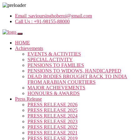
Email :
savioursinghoberoi@gmail.com
Call Us :
+91-98155-88000
HOME
Achievements
EVENTS & ACTIVITIES
SPECIAL ACTIVITY
PENSIONS TO FAMILIES
PENSIONS TO WIDOWS, HANDICAPPED
DEAD BODIES BROUGHT BACK TO INDIA
FROM ARABIAN COURTIERS
MAJOR ACHIEVEMENTS
HONOURS & AWARDS
Press Release
PRESS RELEASE 2026
PRESS RELEASE 2025
PRESS RELEASE 2024
PRESS RELEASE 2023
PRESS RELEASE 2022
PRESS RELEASE 2021
PRESS RELEASE 2019