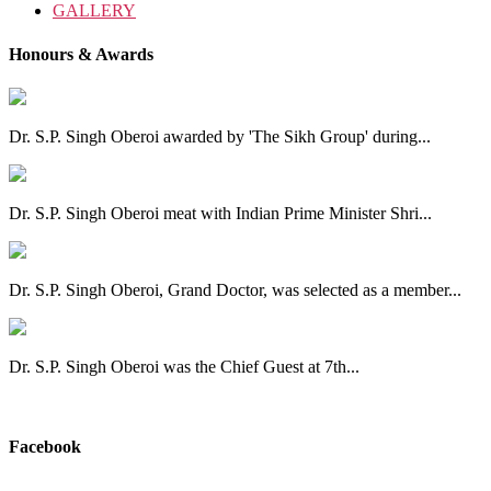
GALLERY
Honours & Awards
Dr. S.P. Singh Oberoi awarded by 'The Sikh Group' during...
Dr. S.P. Singh Oberoi meat with Indian Prime Minister Shri...
Dr. S.P. Singh Oberoi, Grand Doctor, was selected as a member...
Dr. S.P. Singh Oberoi was the Chief Guest at 7th...
View All
Facebook