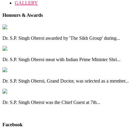
GALLERY
Honours & Awards
Dr. S.P. Singh Oberoi awarded by 'The Sikh Group' during...
Dr. S.P. Singh Oberoi meat with Indian Prime Minister Shri...
Dr. S.P. Singh Oberoi, Grand Doctor, was selected as a member...
Dr. S.P. Singh Oberoi was the Chief Guest at 7th...
View All
Facebook