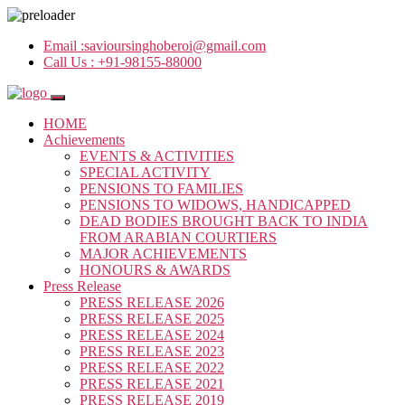
Email :
savioursinghoberoi@gmail.com
Call Us :
+91-98155-88000
HOME
Achievements
EVENTS & ACTIVITIES
SPECIAL ACTIVITY
PENSIONS TO FAMILIES
PENSIONS TO WIDOWS, HANDICAPPED
DEAD BODIES BROUGHT BACK TO INDIA
FROM ARABIAN COURTIERS
MAJOR ACHIEVEMENTS
HONOURS & AWARDS
Press Release
PRESS RELEASE 2026
PRESS RELEASE 2025
PRESS RELEASE 2024
PRESS RELEASE 2023
PRESS RELEASE 2022
PRESS RELEASE 2021
PRESS RELEASE 2019