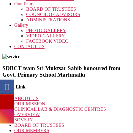
Our Team
BOARD OF TRUSTEES
COUNCIL OF ADVISORS
ADMINISTRATIONS
Gallery
PHOTO GALLERY
VIDEO GALLERY
FACEBOOK VIDEO
CONTACT US
SDBCT team Sri Muktsar Sahib honoured from
Govt. Primary School Marhmallu
Quick Link
ABOUT US
OUR MISSION
CLINICAL LAB & DIAGNOSTIC CENTRES
OVERVIEW
SOVS.IN
BOARD OF TRUSTEES
OUR MEMBERS