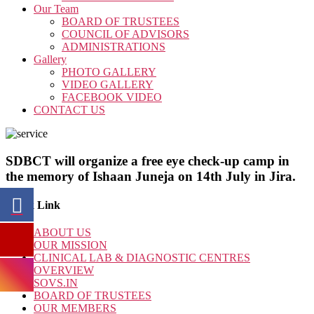
Our Team
BOARD OF TRUSTEES
COUNCIL OF ADVISORS
ADMINISTRATIONS
Gallery
PHOTO GALLERY
VIDEO GALLERY
FACEBOOK VIDEO
CONTACT US
SDBCT will organize a free eye check-up camp in
the memory of Ishaan Juneja on 14th July in Jira.
Quick Link
ABOUT US
OUR MISSION
CLINICAL LAB & DIAGNOSTIC CENTRES
OVERVIEW
SOVS.IN
BOARD OF TRUSTEES
OUR MEMBERS