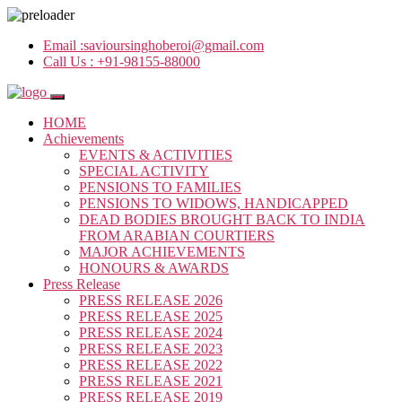
Email :
savioursinghoberoi@gmail.com
Call Us :
+91-98155-88000
HOME
Achievements
EVENTS & ACTIVITIES
SPECIAL ACTIVITY
PENSIONS TO FAMILIES
PENSIONS TO WIDOWS, HANDICAPPED
DEAD BODIES BROUGHT BACK TO INDIA
FROM ARABIAN COURTIERS
MAJOR ACHIEVEMENTS
HONOURS & AWARDS
Press Release
PRESS RELEASE 2026
PRESS RELEASE 2025
PRESS RELEASE 2024
PRESS RELEASE 2023
PRESS RELEASE 2022
PRESS RELEASE 2021
PRESS RELEASE 2019