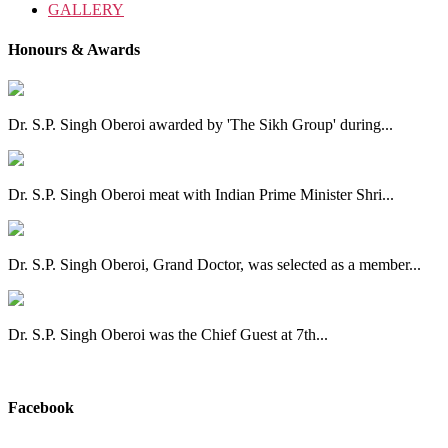
GALLERY
Honours & Awards
Dr. S.P. Singh Oberoi awarded by 'The Sikh Group' during...
Dr. S.P. Singh Oberoi meat with Indian Prime Minister Shri...
Dr. S.P. Singh Oberoi, Grand Doctor, was selected as a member...
Dr. S.P. Singh Oberoi was the Chief Guest at 7th...
View All
Facebook