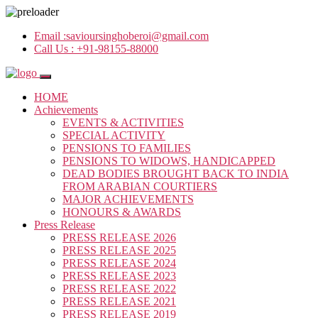
Email :
savioursinghoberoi@gmail.com
Call Us :
+91-98155-88000
HOME
Achievements
EVENTS & ACTIVITIES
SPECIAL ACTIVITY
PENSIONS TO FAMILIES
PENSIONS TO WIDOWS, HANDICAPPED
DEAD BODIES BROUGHT BACK TO INDIA
FROM ARABIAN COURTIERS
MAJOR ACHIEVEMENTS
HONOURS & AWARDS
Press Release
PRESS RELEASE 2026
PRESS RELEASE 2025
PRESS RELEASE 2024
PRESS RELEASE 2023
PRESS RELEASE 2022
PRESS RELEASE 2021
PRESS RELEASE 2019