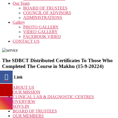
Our Team
BOARD OF TRUSTEES
COUNCIL OF ADVISORS
ADMINISTRATIONS
Gallery
PHOTO GALLERY
VIDEO GALLERY
FACEBOOK VIDEO
CONTACT US
The SDBCT Distributed Certificates To Those Who
Completed The Course in Makhu (15-9-20224)
Quick Link
ABOUT US
OUR MISSION
CLINICAL LAB & DIAGNOSTIC CENTRES
OVERVIEW
SOVS.IN
BOARD OF TRUSTEES
OUR MEMBERS