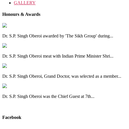
GALLERY
Honours & Awards
Dr. S.P. Singh Oberoi awarded by 'The Sikh Group' during...
Dr. S.P. Singh Oberoi meat with Indian Prime Minister Shri...
Dr. S.P. Singh Oberoi, Grand Doctor, was selected as a member...
Dr. S.P. Singh Oberoi was the Chief Guest at 7th...
View All
Facebook