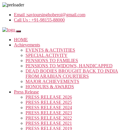
Email :
savioursinghoberoi@gmail.com
Call Us :
+91-98155-88000
HOME
Achievements
EVENTS & ACTIVITIES
SPECIAL ACTIVITY
PENSIONS TO FAMILIES
PENSIONS TO WIDOWS, HANDICAPPED
DEAD BODIES BROUGHT BACK TO INDIA
FROM ARABIAN COURTIERS
MAJOR ACHIEVEMENTS
HONOURS & AWARDS
Press Release
PRESS RELEASE 2026
PRESS RELEASE 2025
PRESS RELEASE 2024
PRESS RELEASE 2023
PRESS RELEASE 2022
PRESS RELEASE 2021
PRESS RELEASE 2019