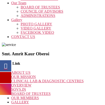
Our Team
BOARD OF TRUSTEES
COUNCIL OF ADVISORS
ADMINISTRATIONS
Gallery
PHOTO GALLERY
VIDEO GALLERY
FACEBOOK VIDEO
CONTACT US
Smt. Amrit Kaur Oberoi
Quick Link
ABOUT US
OUR MISSION
CLINICAL LAB & DIAGNOSTIC CENTRES
OVERVIEW
SOVS.IN
BOARD OF TRUSTEES
OUR MEMBERS
GALLERY