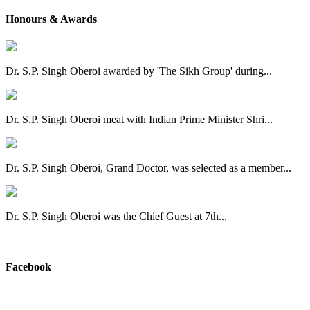
Honours & Awards
Dr. S.P. Singh Oberoi awarded by 'The Sikh Group' during...
Dr. S.P. Singh Oberoi meat with Indian Prime Minister Shri...
Dr. S.P. Singh Oberoi, Grand Doctor, was selected as a member...
Dr. S.P. Singh Oberoi was the Chief Guest at 7th...
View All
Facebook